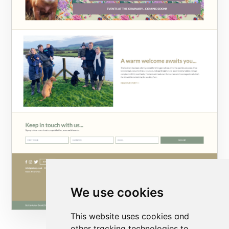
We use cookies
This website uses cookies and
other tracking technologies to