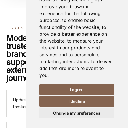
improve your browsing
experience for the following
purposes:
to enable basic
functionality of the website
,
to
THE CHALLENGE
provide a better experience on
Modernising a
the website
,
to measure your
trusted hospitality
interest in our products and
brand while
services and to personalize
supporting multiple
marketing interactions
,
to deliver
external booking
ads that are more relevant to
you
.
journeys.
I agree
Updating the digital presence without losing
I decline
familiarity for existing customers
Change my preferences