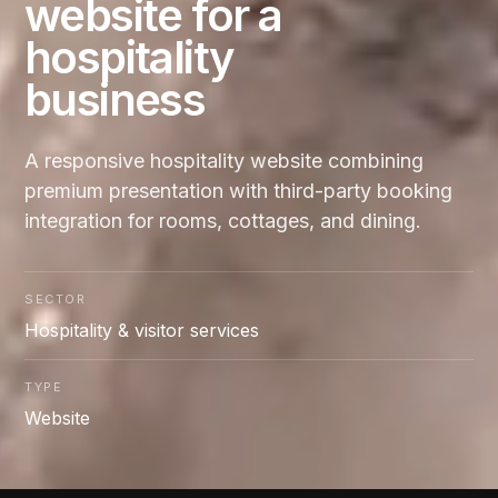
website for a
hospitality
business
A responsive hospitality website combining
premium presentation with third-party booking
integration for rooms, cottages, and dining.
SECTOR
Hospitality & visitor services
TYPE
Website