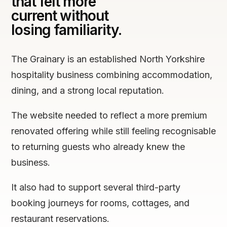
that felt more
current without
losing familiarity.
The Grainary is an established North Yorkshire
hospitality business combining accommodation,
dining, and a strong local reputation.
The website needed to reflect a more premium
renovated offering while still feeling recognisable
to returning guests who already knew the
business.
It also had to support several third-party
booking journeys for rooms, cottages, and
restaurant reservations.