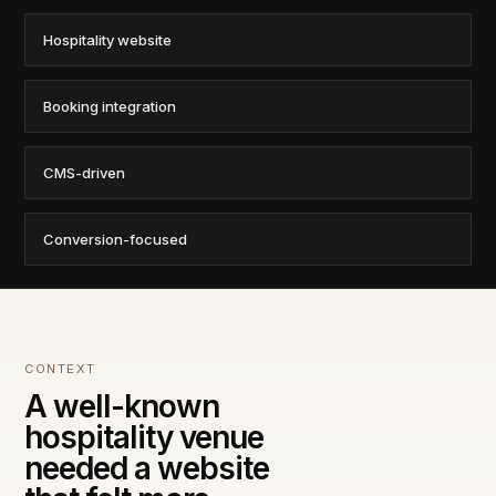
Hospitality website
Booking integration
CMS-driven
Conversion-focused
CONTEXT
A well-known
hospitality venue
needed a website