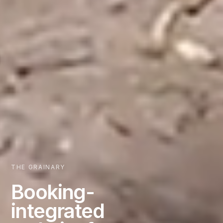
THE GRAINARY
Booking-
integrated