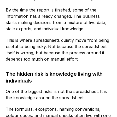
By the time the report is finished, some of the
information has already changed. The business
starts making decisions from a mixture of live data,
stale exports, and individual knowledge.
This is where spreadsheets quietly move from being
useful to being risky. Not because the spreadsheet
itself is wrong, but because the process around it
depends too much on manual effort.
The hidden risk is knowledge living with
individuals
One of the biggest risks is not the spreadsheet. It is
the knowledge around the spreadsheet.
The formulas, exceptions, naming conventions,
colour codes, and manual checks often live with one