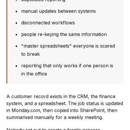
manual updates between systems
disconnected workflows
people re-keying the same information
"master spreadsheets" everyone is scared
to break
reporting that only works if one person is
in the office
A customer record exists in the CRM, the finance
system, and a spreadsheet. The job status is updated
in Monday.com, then copied into SharePoint, then
summarised manually for a weekly meeting.
Nobody set out to create a fragile process.