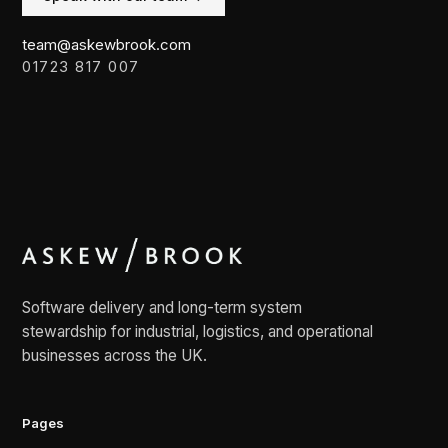
team@askewbrook.com
01723 817 007
Software delivery and long-term system
stewardship for industrial, logistics, and operational
businesses across the UK.
Pages