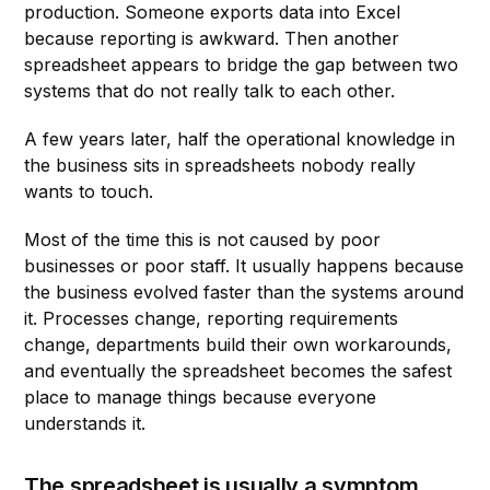
production. Someone exports data into Excel
because reporting is awkward. Then another
spreadsheet appears to bridge the gap between two
systems that do not really talk to each other.
A few years later, half the operational knowledge in
the business sits in spreadsheets nobody really
wants to touch.
Most of the time this is not caused by poor
businesses or poor staff. It usually happens because
the business evolved faster than the systems around
it. Processes change, reporting requirements
change, departments build their own workarounds,
and eventually the spreadsheet becomes the safest
place to manage things because everyone
understands it.
The spreadsheet is usually a symptom