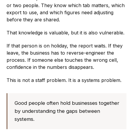
or two people. They know which tab matters, which
export to use, and which figures need adjusting
before they are shared.
That knowledge is valuable, but it is also vulnerable.
If that person is on holiday, the report waits. If they
leave, the business has to reverse-engineer the
process. If someone else touches the wrong cell,
confidence in the numbers disappears.
This is not a staff problem. It is a systems problem.
Good people often hold businesses together
by understanding the gaps between
systems.