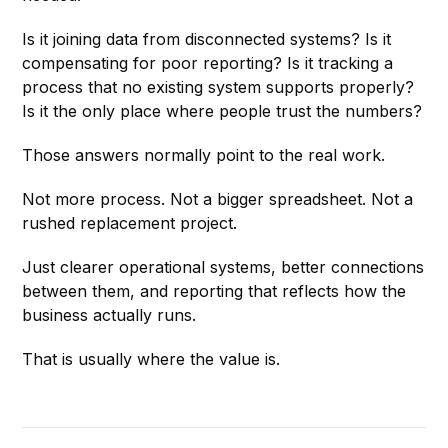
Is it joining data from disconnected systems? Is it
compensating for poor reporting? Is it tracking a
process that no existing system supports properly?
Is it the only place where people trust the numbers?
Those answers normally point to the real work.
Not more process. Not a bigger spreadsheet. Not a
rushed replacement project.
Just clearer operational systems, better connections
between them, and reporting that reflects how the
business actually runs.
That is usually where the value is.