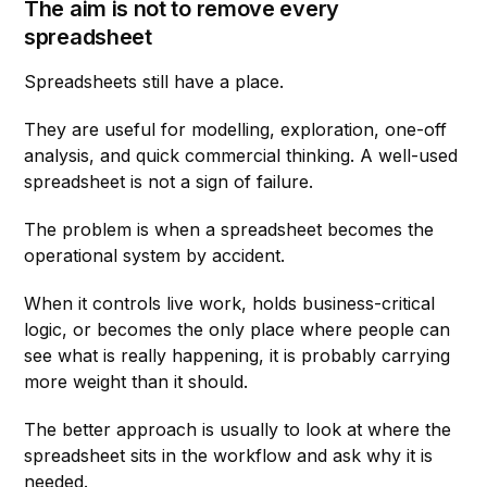
The aim is not to remove every
spreadsheet
Spreadsheets still have a place.
They are useful for modelling, exploration, one-off
analysis, and quick commercial thinking. A well-used
spreadsheet is not a sign of failure.
The problem is when a spreadsheet becomes the
operational system by accident.
When it controls live work, holds business-critical
logic, or becomes the only place where people can
see what is really happening, it is probably carrying
more weight than it should.
The better approach is usually to look at where the
spreadsheet sits in the workflow and ask why it is
needed.