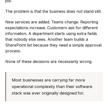
job.
The problem is that the business does not stand still.
New services are added. Teams change. Reporting
expectations increase. Customers ask for different
information. A department starts using extra fields
that nobody else sees. Another team builds a
SharePoint list because they need a simple approval
process.
None of these decisions are necessarily wrong.
Most businesses are carrying far more
operational complexity than their software
stack was ever originally designed for.