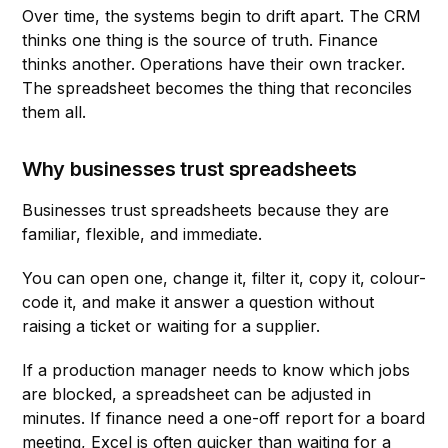
Over time, the systems begin to drift apart. The CRM
thinks one thing is the source of truth. Finance
thinks another. Operations have their own tracker.
The spreadsheet becomes the thing that reconciles
them all.
Why businesses trust spreadsheets
Businesses trust spreadsheets because they are
familiar, flexible, and immediate.
You can open one, change it, filter it, copy it, colour-
code it, and make it answer a question without
raising a ticket or waiting for a supplier.
If a production manager needs to know which jobs
are blocked, a spreadsheet can be adjusted in
minutes. If finance need a one-off report for a board
meeting, Excel is often quicker than waiting for a