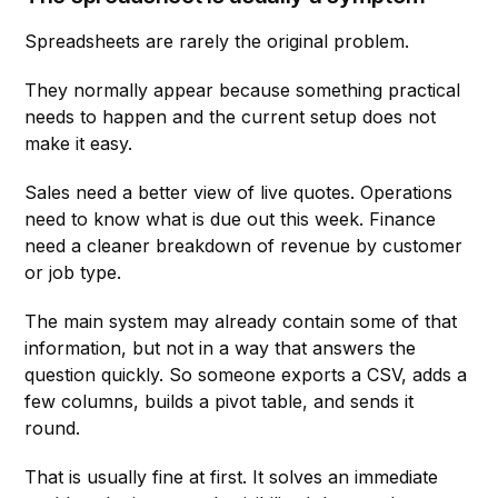
Spreadsheets are rarely the original problem.
They normally appear because something practical
needs to happen and the current setup does not
make it easy.
Sales need a better view of live quotes. Operations
need to know what is due out this week. Finance
need a cleaner breakdown of revenue by customer
or job type.
The main system may already contain some of that
information, but not in a way that answers the
question quickly. So someone exports a CSV, adds a
few columns, builds a pivot table, and sends it
round.
That is usually fine at first. It solves an immediate