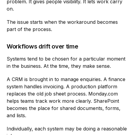
problem. It gives people visibility. It lets work carry
on.
The issue starts when the workaround becomes
part of the process.
Workflows drift over time
Systems tend to be chosen for a particular moment
in the business. At the time, they make sense.
A CRM is brought in to manage enquiries. A finance
system handles invoicing. A production platform
replaces the old job sheet process. Monday.com
helps teams track work more clearly. SharePoint
becomes the place for shared documents, forms,
and lists.
Individually, each system may be doing a reasonable