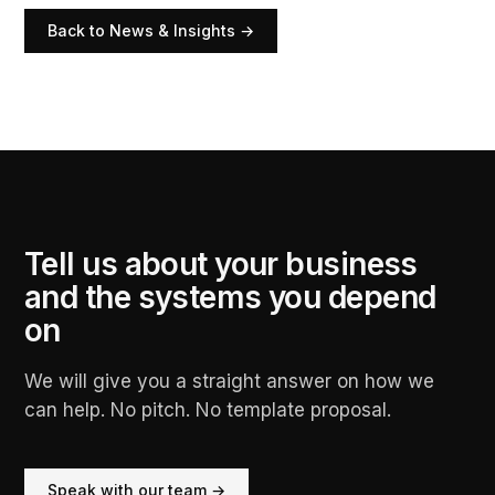
Back to News & Insights →
Tell us about your business
and the systems you depend
on
We will give you a straight answer on how we
can help. No pitch. No template proposal.
Speak with our team →