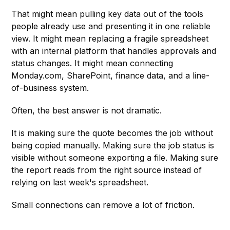
That might mean pulling key data out of the tools
people already use and presenting it in one reliable
view. It might mean replacing a fragile spreadsheet
with an internal platform that handles approvals and
status changes. It might mean connecting
Monday.com, SharePoint, finance data, and a line-
of-business system.
Often, the best answer is not dramatic.
It is making sure the quote becomes the job without
being copied manually. Making sure the job status is
visible without someone exporting a file. Making sure
the report reads from the right source instead of
relying on last week's spreadsheet.
Small connections can remove a lot of friction.