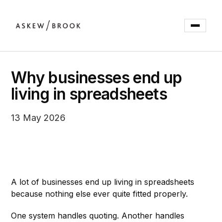
Why businesses end up
living in spreadsheets
13 May 2026
A lot of businesses end up living in spreadsheets
because nothing else ever quite fitted properly.
One system handles quoting. Another handles