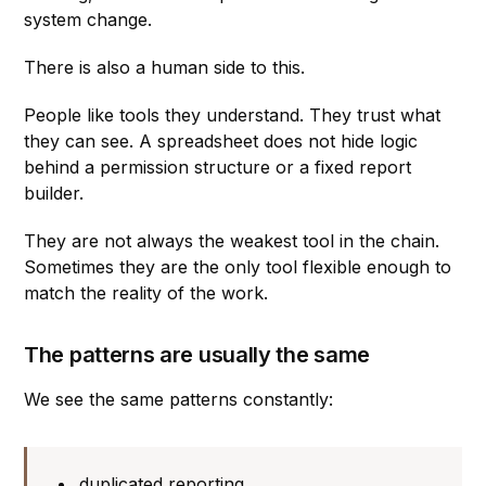
system change.
There is also a human side to this.
People like tools they understand. They trust what
they can see. A spreadsheet does not hide logic
behind a permission structure or a fixed report
builder.
They are not always the weakest tool in the chain.
Sometimes they are the only tool flexible enough to
match the reality of the work.
The patterns are usually the same
We see the same patterns constantly:
duplicated reporting