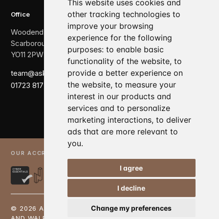
This website uses cookies and
other tracking technologies to
Office
improve your browsing
Woodend, The Crescent,
experience for the following
Scarborough,
purposes:
to enable basic
YO11 2PW
functionality of the website
,
to
provide a better experience on
team@askewbrook.com
the website
,
to measure your
01723 817 007
interest in our products and
services and to personalize
marketing interactions
,
to deliver
ads that are more relevant to
you
.
OUR ACCREDITATIONS
I agree
Elite Business 100 Finalist
I decline
Change my preferences
© 2026 ASKEW BROOK LTD. REGISTERED IN ENGLAND
AND WALES: 08616554 | VAT: 167529476 |
PRIVACY