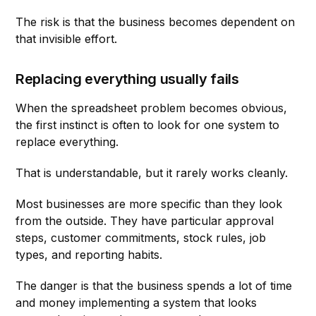
The risk is that the business becomes dependent on
that invisible effort.
Replacing everything usually fails
When the spreadsheet problem becomes obvious,
the first instinct is often to look for one system to
replace everything.
That is understandable, but it rarely works cleanly.
Most businesses are more specific than they look
from the outside. They have particular approval
steps, customer commitments, stock rules, job
types, and reporting habits.
The danger is that the business spends a lot of time
and money implementing a system that looks