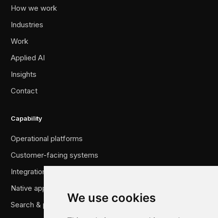
How we work
Industries
Work
Applied AI
Insights
Contact
Capability
Operational platforms
Customer-facing systems
Integration & legacy migration
Native applications
We use cookies
Search & performance