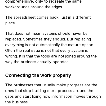
comprehensive, only to recreate the same
workarounds around the edges.
The spreadsheet comes back, just in a different
place.
That does not mean systems should never be
replaced. Sometimes they should. But replacing
everything is not automatically the mature option.
Often the real issue is not that every system is
wrong. It is that the tools are not joined around the
way the business actually operates.
Connecting the work properly
The businesses that usually make progress are the
ones that stop building more process around the
gaps and start fixing how information moves through
the business.