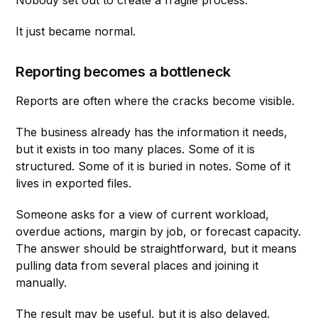
It just became normal.
Reporting becomes a bottleneck
Reports are often where the cracks become visible.
The business already has the information it needs,
but it exists in too many places. Some of it is
structured. Some of it is buried in notes. Some of it
lives in exported files.
Someone asks for a view of current workload,
overdue actions, margin by job, or forecast capacity.
The answer should be straightforward, but it means
pulling data from several places and joining it
manually.
The result may be useful, but it is also delayed.