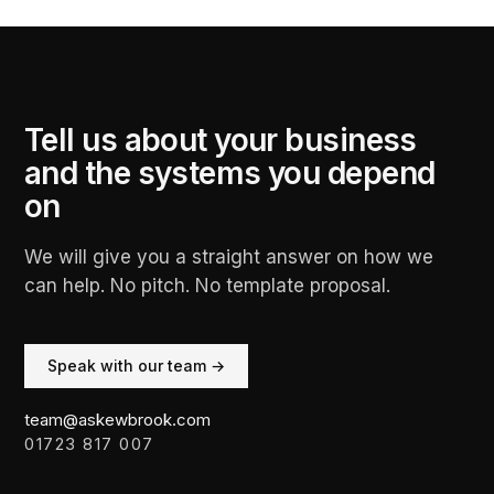
Tell us about your business
and the systems you depend
on
We will give you a straight answer on how we
can help. No pitch. No template proposal.
Speak with our team →
team@askewbrook.com
01723 817 007