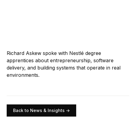
Richard Askew spoke with Nestlé degree
apprentices about entrepreneurship, software
delivery, and building systems that operate in real
environments.
Back to News & Insights →