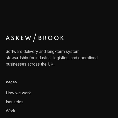
Software delivery and long-term system
stewardship for industrial, logistics, and operational
businesses across the UK.
Pages
How we work
Industries
Work