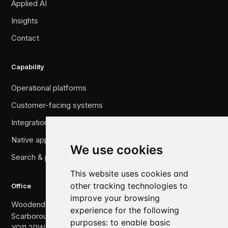
Applied AI
Insights
Contact
Capability
Operational platforms
Customer-facing systems
Integration & legacy migration
Native applications
We use cookies
Search & performance
This website uses cookies and
other tracking technologies to
Office
improve your browsing
Woodend, The Crescent,
experience for the following
Scarborough,
purposes:
to enable basic
YO11 2PW