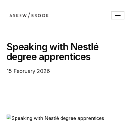
Speaking with Nestlé
degree apprentices
15 February 2026