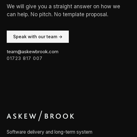
We will give you a straight answer on how we
can help. No pitch. No template proposal.
Speak with our team →
team@askewbrook.com
01723 817 007
Software delivery and long-term system