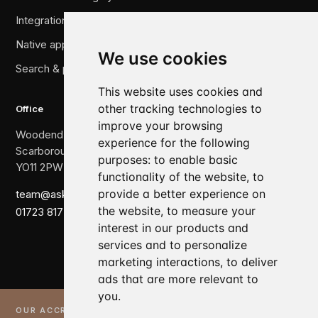
Integration & legacy migration
Native applications
We use cookies
Search & performance
This website uses cookies and
other tracking technologies to
Office
improve your browsing
Woodend, The Crescent,
experience for the following
Scarborough,
purposes:
to enable basic
YO11 2PW
functionality of the website
,
to
provide a better experience on
team@askewbrook.com
the website
,
to measure your
01723 817 007
interest in our products and
services and to personalize
marketing interactions
,
to deliver
ads that are more relevant to
you
.
OUR ACCREDITATIONS