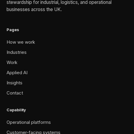
stewardship for industrial, logistics, and operational
businesses across the UK.
Pages
How we work
Industries
Work
Applied AI
Insights
Contact
Capability
Operational platforms
Customer-facing systems