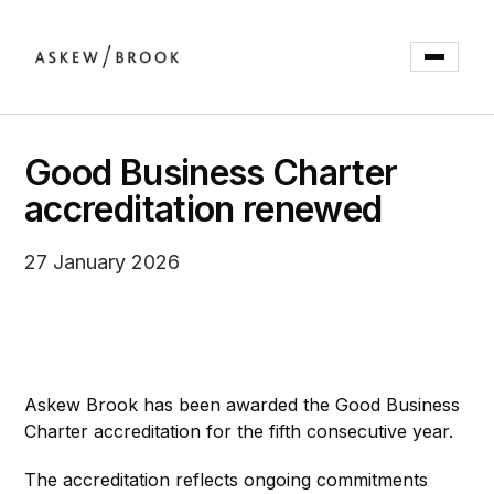
Good Business Charter
accreditation renewed
27 January 2026
Askew Brook has been awarded the Good Business
Charter accreditation for the fifth consecutive year.
The accreditation reflects ongoing commitments