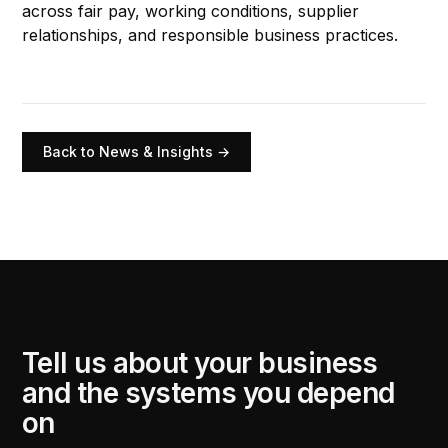
across fair pay, working conditions, supplier
relationships, and responsible business practices.
Back to News & Insights →
Tell us about your business
and the systems you depend
on