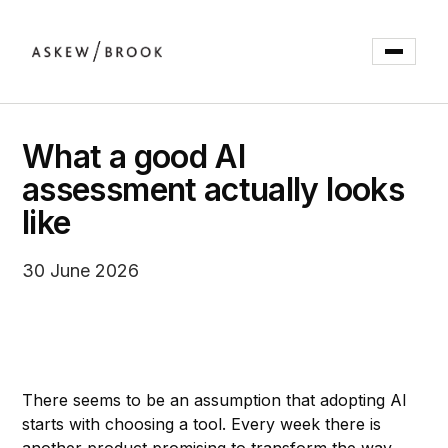
What a good AI
assessment actually looks
like
30 June 2026
There seems to be an assumption that adopting AI
starts with choosing a tool. Every week there is
another product promising to transform the way