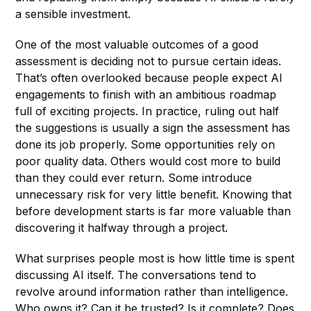
a sensible investment.
One of the most valuable outcomes of a good
assessment is deciding not to pursue certain ideas.
That’s often overlooked because people expect AI
engagements to finish with an ambitious roadmap
full of exciting projects. In practice, ruling out half
the suggestions is usually a sign the assessment has
done its job properly. Some opportunities rely on
poor quality data. Others would cost more to build
than they could ever return. Some introduce
unnecessary risk for very little benefit. Knowing that
before development starts is far more valuable than
discovering it halfway through a project.
What surprises people most is how little time is spent
discussing AI itself. The conversations tend to
revolve around information rather than intelligence.
Who owns it? Can it be trusted? Is it complete? Does