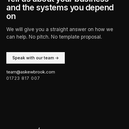
and the systems you depend
on
We will give you a straight answer on how we
can help. No pitch. No template proposal.
Speak with our team →
team@askewbrook.com
01723 817 007