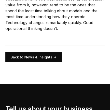
value from it, however, tend to be the ones that
spend the least time talking about models and the
most time understanding how they operate.
Technology changes remarkably quickly. Good
operational thinking doesn’t.
Back to News & Insights →
Tell us about your business