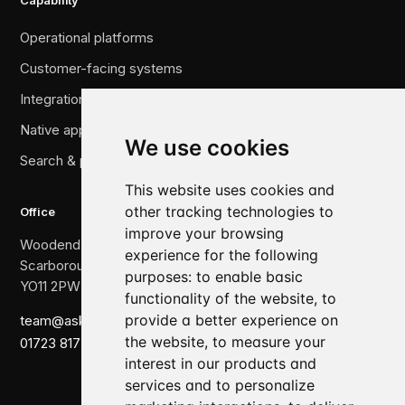
Capability
Operational platforms
Customer-facing systems
Integration & legacy migration
Native applications
We use cookies
Search & performance
This website uses cookies and
other tracking technologies to
Office
improve your browsing
Woodend, The Crescent,
experience for the following
Scarborough,
purposes:
to enable basic
YO11 2PW
functionality of the website
,
to
provide a better experience on
team@askewbrook.com
the website
,
to measure your
01723 817 007
interest in our products and
services and to personalize