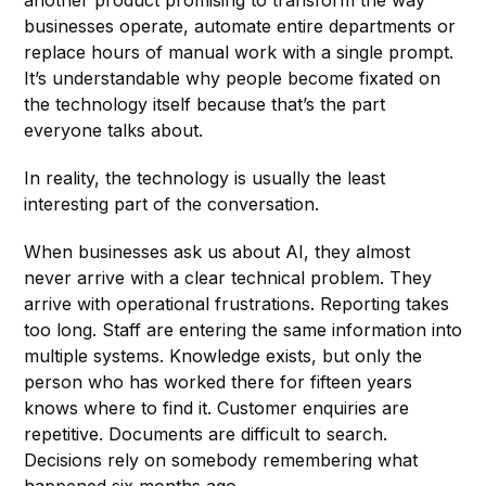
businesses operate, automate entire departments or
replace hours of manual work with a single prompt.
It’s understandable why people become fixated on
the technology itself because that’s the part
everyone talks about.
In reality, the technology is usually the least
interesting part of the conversation.
When businesses ask us about AI, they almost
never arrive with a clear technical problem. They
arrive with operational frustrations. Reporting takes
too long. Staff are entering the same information into
multiple systems. Knowledge exists, but only the
person who has worked there for fifteen years
knows where to find it. Customer enquiries are
repetitive. Documents are difficult to search.
Decisions rely on somebody remembering what
happened six months ago.