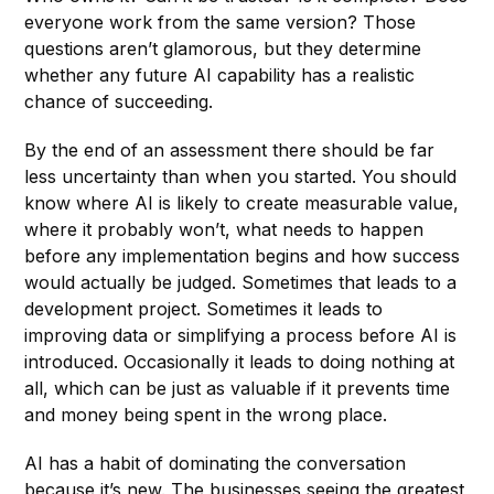
everyone work from the same version? Those
questions aren’t glamorous, but they determine
whether any future AI capability has a realistic
chance of succeeding.
By the end of an assessment there should be far
less uncertainty than when you started. You should
know where AI is likely to create measurable value,
where it probably won’t, what needs to happen
before any implementation begins and how success
would actually be judged. Sometimes that leads to a
development project. Sometimes it leads to
improving data or simplifying a process before AI is
introduced. Occasionally it leads to doing nothing at
all, which can be just as valuable if it prevents time
and money being spent in the wrong place.
AI has a habit of dominating the conversation
because it’s new. The businesses seeing the greatest