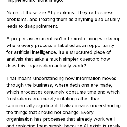
None of those are AI problems. They’re business
problems, and treating them as anything else usually
leads to disappointment.
A proper assessment isn’t a brainstorming workshop
where every process is labelled as an opportunity
for artificial intelligence. It’s a structured piece of
analysis that asks a much simpler question: how
does this organisation actually work?
That means understanding how information moves
through the business, where decisions are made,
which processes genuinely consume time and which
frustrations are merely irritating rather than
commercially significant. It also means understanding
the things that should not change. Every
organisation has processes that already work well,
and replacing them simply because AI exists is rarely