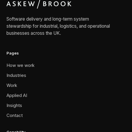
Software delivery and long-term system
stewardship for industrial, logistics, and operational
businesses across the UK.
Pages
How we work
Industries
Work
Applied AI
Insights
Contact